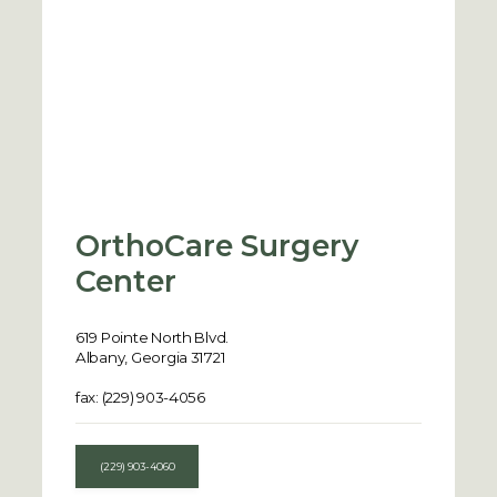
OrthoCare Surgery
Center
619 Pointe North Blvd.
Albany, Georgia 31721
fax: (229) 903-4056
(229) 903-4060