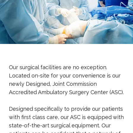
PATIENT RESOURCES
TESTIMONIALS
Our surgical facilities are no exception.
Located on-site for your convenience is our
newly Designed, Joint Commission
CONTACT
Accredited Ambulatory Surgery Center (ASC).
Designed specifically to provide our patients 
with first class care, our ASC is equipped with 
state-of-the-art surgical equipment. Our 