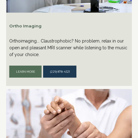
Ortho Imaging
Orthoimaging... Claustrophobic? No problem, relax in our
open and pleasant MRI scanner while listening to the music
of your choice.
LEARN MORE
(229) 878-4321