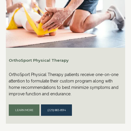
OrthoSport Physical Therapy
OrthoSport Physical Therapy patients receive one-on-one
attention to formulate their custom program along with
home recommendations to best minimize symptoms and
improve function and endurance.
LEARN MORE
(229) 883-8914