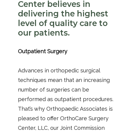
Center believes in
delivering the highest
level of quality care to
our patients.
Outpatient Surgery 
Advances in orthopedic surgical 
techniques mean that an increasing 
number of surgeries can be 
performed as outpatient procedures. 
That’s why Orthopaedic Associates is 
pleased to offer OrthoCare Surgery 
Center, LLC, our Joint Commission 