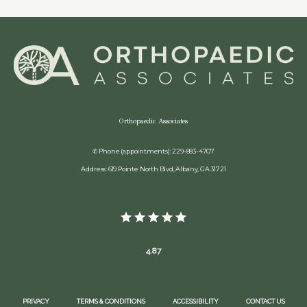
Orthopaedic Associates
✆ Phone (appointments): 229-883-4707
Address: 619 Pointe North Blvd, Albany, GA 31721
4.87
PRIVACY
TERMS & CONDITIONS
ACCESSIBILITY
CONTACT US