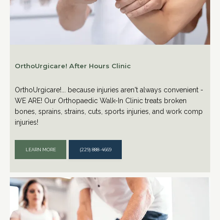
OrthoUrgicare! After Hours Clinic
OrthoUrgicare!... because injuries aren't always convenient -
WE ARE! Our Orthopaedic Walk-In Clinic treats broken
bones, sprains, strains, cuts, sports injuries, and work comp
injuries!
LEARN MORE
(229) 888-4669