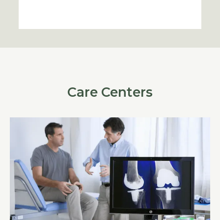
Care Centers