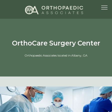
HOME
OrthoCare Surgery Center
Orthopaedic Associates located in Albany, GA
ABOUT US
SERVICES