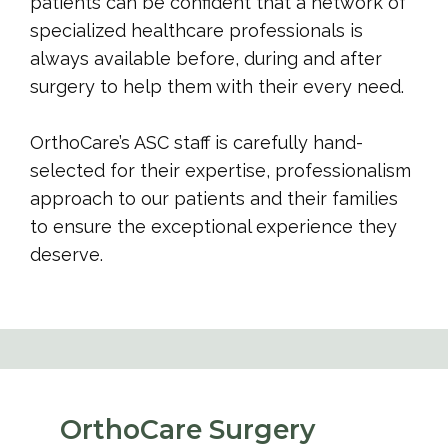
patients can be confident that a network of 
specialized healthcare professionals is 
always available before, during and after 
surgery to help them with their every need.
OrthoCare’s ASC staff is carefully hand-
selected for their expertise, professionalism 
approach to our patients and their families 
to ensure the exceptional experience they 
deserve.
OrthoCare Surgery