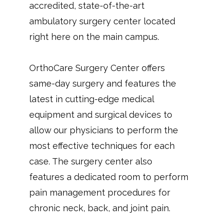
accredited, state-of-the-art 
ambulatory surgery center located 
right here on the main campus.
OrthoCare Surgery Center offers 
same-day surgery and features the 
latest in cutting-edge medical 
equipment and surgical devices to 
allow our physicians to perform the 
most effective techniques for each 
case. The surgery center also 
features a dedicated room to perform 
pain management procedures for 
chronic neck, back, and joint pain. 