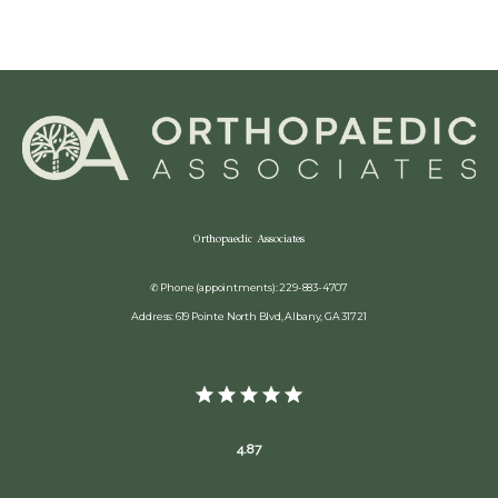
Orthopaedic Associates
✆ Phone (appointments): 229-883-4707
Address: 619 Pointe North Blvd, Albany, GA 31721
4.87