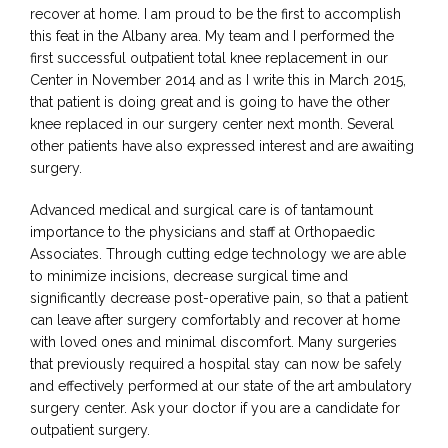
recover at home. I am proud to be the first to accomplish 
this feat in the Albany area. My team and I performed the 
first successful outpatient total knee replacement in our 
Center in November 2014 and as I write this in March 2015, 
that patient is doing great and is going to have the other 
knee replaced in our surgery center next month. Several 
other patients have also expressed interest and are awaiting 
surgery.
Advanced medical and surgical care is of tantamount 
importance to the physicians and staff at Orthopaedic 
Associates. Through cutting edge technology we are able 
to minimize incisions, decrease surgical time and 
significantly decrease post-operative pain, so that a patient 
can leave after surgery comfortably and recover at home 
with loved ones and minimal discomfort. Many surgeries 
that previously required a hospital stay can now be safely 
and effectively performed at our state of the art ambulatory 
surgery center. Ask your doctor if you are a candidate for 
outpatient surgery.