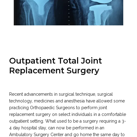
PATIENT RESOURCES
Outpatient Total Joint
TESTIMONIALS
Replacement Surgery
CONTACT
Recent advancements in surgical technique, surgical 
technology, medicines and anesthesia have allowed some 
practicing Orthopaedic Surgeons to perform joint 
replacement surgery on select individuals in a comfortable 
outpatient setting. What used to be a surgery requiring a 3-
4 day hospital stay, can now be performed in an 
Ambulatory Surgery Center and go home the same day to 