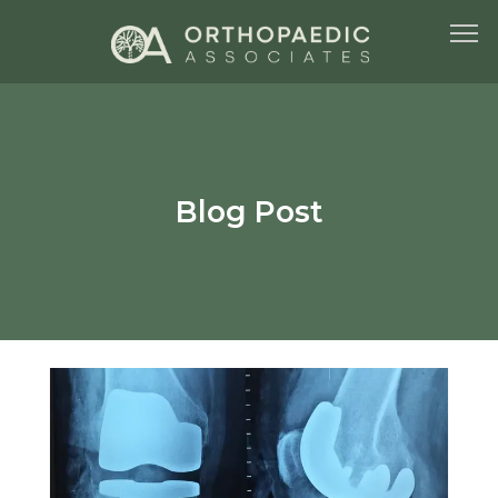
HOME
Blog Post
ABOUT US
SERVICES